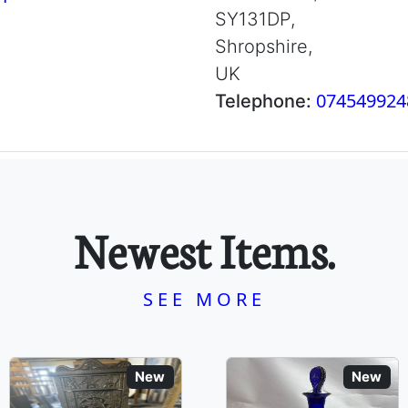
SY131DP,
Shropshire,
UK
074549924
Telephone:
Newest Items.
SEE MORE
New
New