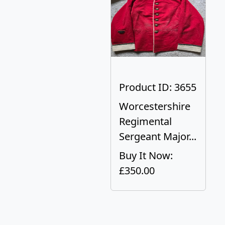
Product ID: 3655
Worcestershire
Regimental
Sergeant Major...
Buy It Now:
£350.00