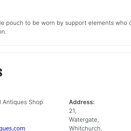
 pouch to be worn by support elements who do
on.
s
d Antiques Shop
Address:
21,
Watergate,
iques.com
Whitchurch,