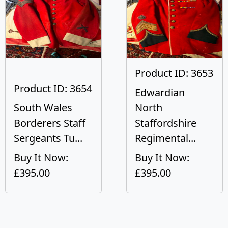
Product ID: 3653
Product ID: 3654
Edwardian
South Wales
North
Borderers Staff
Staffordshire
Sergeants Tu...
Regimental...
Buy It Now:
Buy It Now:
£395.00
£395.00