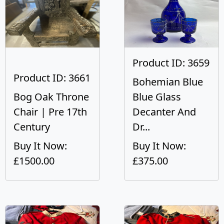
Product ID: 3659
Product ID: 3661
Bohemian Blue
Bog Oak Throne
Blue Glass
Chair | Pre 17th
Decanter And
Century
Dr...
Buy It Now:
Buy It Now:
£1500.00
£375.00