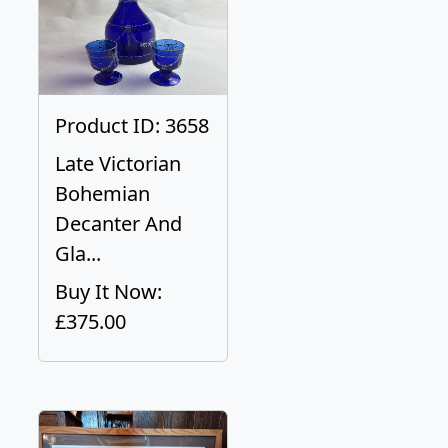
Product ID: 3658
Late Victorian
Bohemian
Decanter And
Gla...
Buy It Now:
£375.00