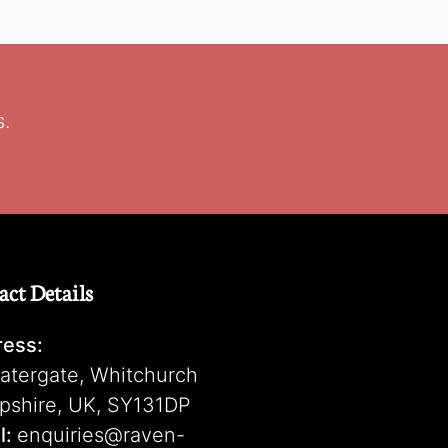
s.
act Details
ess:
atergate, Whitchurch
pshire, UK, SY131DP
l:
enquiries@raven-