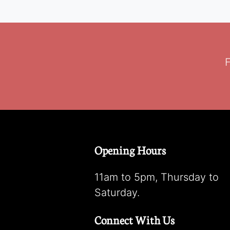
F
Opening Hours
11am to 5pm, Thursday to
Saturday.
Connect With Us