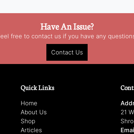
Have An Issue?
eel free to contact us if you have any question
Contact Us
Quick Links
Cont
Home
Addr
About Us
21 W
Shop
Shro
Articles
Emai