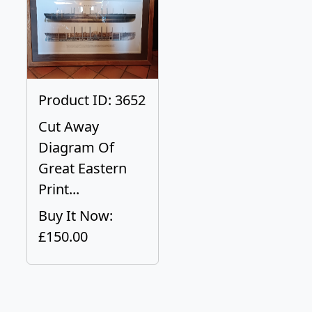
Product ID: 3652
Cut Away
Diagram Of
Great Eastern
Print...
Buy It Now:
£150.00