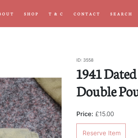
BOUT
SHOP
T & C
CONTACT
SEARCH
ID: 3558
1941 Dated
Double Po
Price:
£15.00
Reserve Item