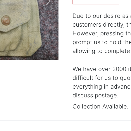
Next
Due to our desire as a
customers directly, 
However, pressing the
prompt us to hold th
allowing to complete
We have over 2000 it
difficult for us to qu
everything in advanc
discuss postage.
Collection Available.