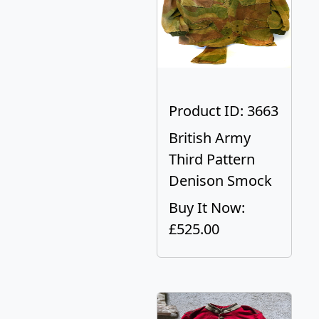
Product ID: 3663
British Army
Third Pattern
Denison Smock
Buy It Now:
£525.00