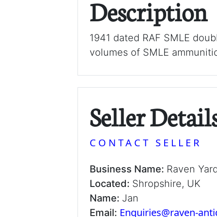
Description
1941 dated RAF SMLE double
volumes of SMLE ammuniti
Seller Detail
CONTACT SELLER
Business Name:
Raven Yar
Located:
Shropshire, UK
Name:
Jan
Enquiries@raven-ant
Email: