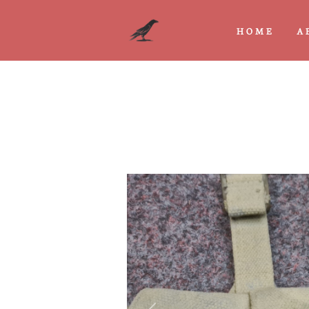
HOME
A