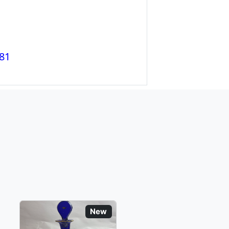
81
New