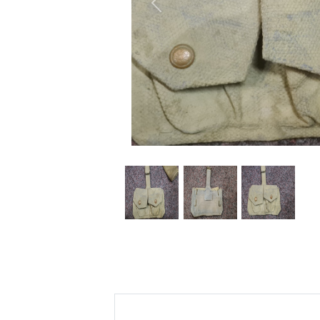
Previous