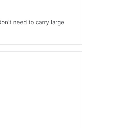
n't need to carry large