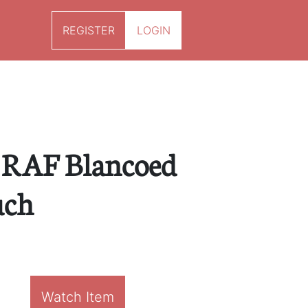
REGISTER
LOGIN
 RAF Blancoed
uch
Watch Item