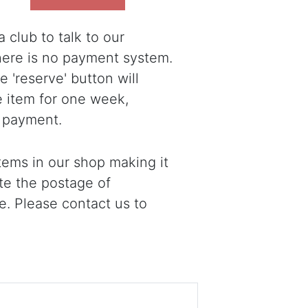
 club to talk to our
there is no payment system.
 'reserve' button will
e item for one week,
 payment.
ems in our shop making it
ote the postage of
e. Please contact us to