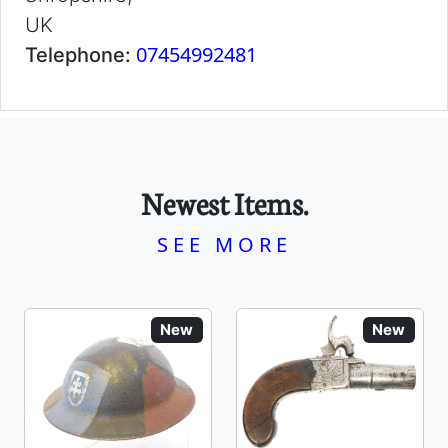
UK
07454992481
Telephone:
Newest Items.
SEE MORE
New
New