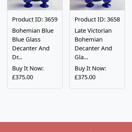
Product ID: 3659
Product ID: 3658
Bohemian Blue
Late Victorian
Blue Glass
Bohemian
Decanter And
Decanter And
Dr...
Gla...
Buy It Now:
Buy It Now:
£375.00
£375.00