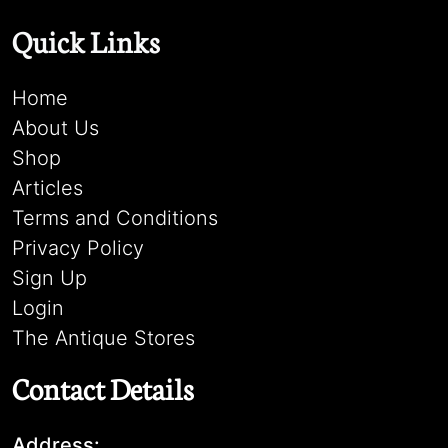
Quick Links
Home
About Us
Shop
Articles
Terms and Conditions
Privacy Policy
Sign Up
Login
The Antique Stores
Contact Details
Address: