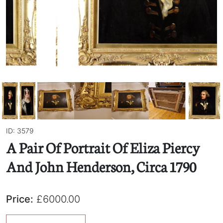
ID: 3579
A Pair Of Portrait Of Eliza Piercy
And John Henderson, Circa 1790
Price:
£6000.00