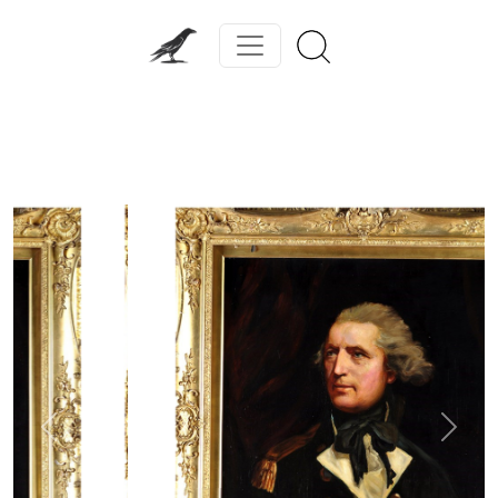
Previous
Next