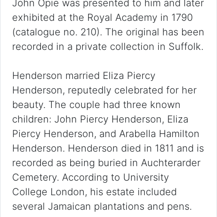
John Opie was presented to him and later
exhibited at the Royal Academy in 1790
(catalogue no. 210). The original has been
recorded in a private collection in Suffolk.
Henderson married Eliza Piercy
Henderson, reputedly celebrated for her
beauty. The couple had three known
children: John Piercy Henderson, Eliza
Piercy Henderson, and Arabella Hamilton
Henderson. Henderson died in 1811 and is
recorded as being buried in Auchterarder
Cemetery. According to University
College London, his estate included
several Jamaican plantations and pens.