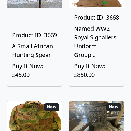
Product ID: 3668
Named WW2
Product ID: 3669
Royal Signallers
A Small African
Uniform
Hunting Spear
Group...
Buy It Now:
Buy It Now:
£45.00
£850.00
New
New