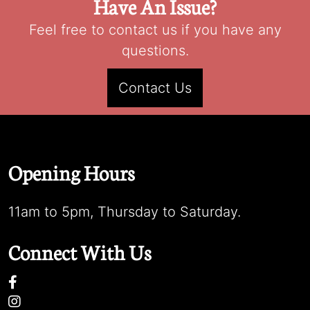
Have An Issue?
Feel free to contact us if you have any
questions.
Contact Us
Opening Hours
11am to 5pm, Thursday to Saturday.
Connect With Us