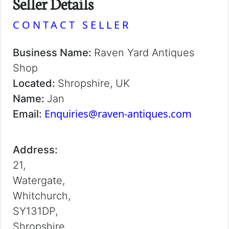
Seller Details
CONTACT SELLER
Business Name:
Raven Yard Antiques
Shop
Located:
Shropshire, UK
Name:
Jan
Enquiries@raven-antiques.com
Email:
Address:
21,
Watergate,
Whitchurch,
SY131DP,
Shropshire,