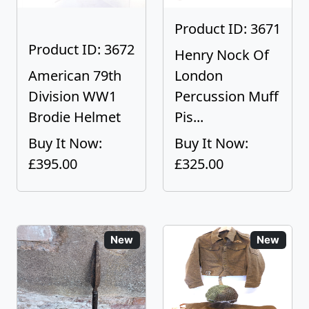
Product ID: 3671
Product ID: 3672
Henry Nock Of
American 79th
London
Division WW1
Percussion Muff
Brodie Helmet
Pis...
Buy It Now:
Buy It Now:
£395.00
£325.00
New
New