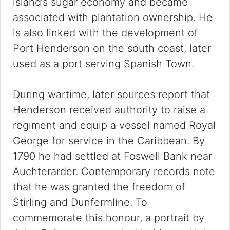
island’s sugar economy and became
associated with plantation ownership. He
is also linked with the development of
Port Henderson on the south coast, later
used as a port serving Spanish Town.
During wartime, later sources report that
Henderson received authority to raise a
regiment and equip a vessel named Royal
George for service in the Caribbean. By
1790 he had settled at Foswell Bank near
Auchterarder. Contemporary records note
that he was granted the freedom of
Stirling and Dunfermline. To
commemorate this honour, a portrait by