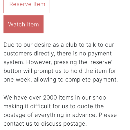
Reserve Item
Watch Item
Due to our desire as a club to talk to our
customers directly, there is no payment
system. However, pressing the 'reserve'
button will prompt us to hold the item for
one week, allowing to complete payment.
We have over 2000 items in our shop
making it difficult for us to quote the
postage of everything in advance. Please
contact us to discuss postage.