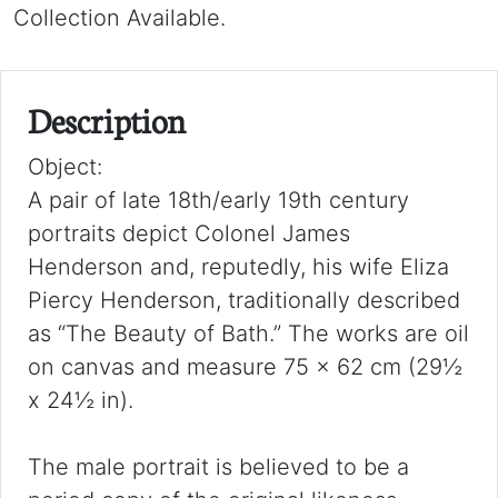
Collection Available.
Description
Object:
A pair of late 18th/early 19th century
portraits depict Colonel James
Henderson and, reputedly, his wife Eliza
Piercy Henderson, traditionally described
as “The Beauty of Bath.” The works are oil
on canvas and measure 75 x 62 cm (29½
x 24½ in).
The male portrait is believed to be a