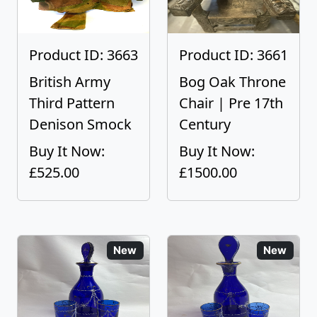
Product ID: 3663
Product ID: 3661
British Army
Bog Oak Throne
Third Pattern
Chair | Pre 17th
Denison Smock
Century
Buy It Now:
Buy It Now:
£525.00
£1500.00
New
New