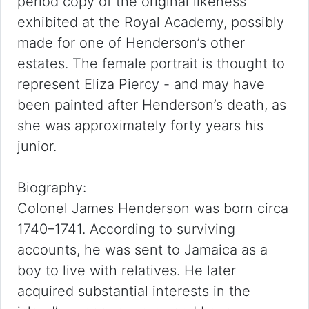
period copy of the original likeness
exhibited at the Royal Academy, possibly
made for one of Henderson’s other
estates. The female portrait is thought to
represent Eliza Piercy - and may have
been painted after Henderson’s death, as
she was approximately forty years his
junior.
Biography:
Colonel James Henderson was born circa
1740–1741. According to surviving
accounts, he was sent to Jamaica as a
boy to live with relatives. He later
acquired substantial interests in the