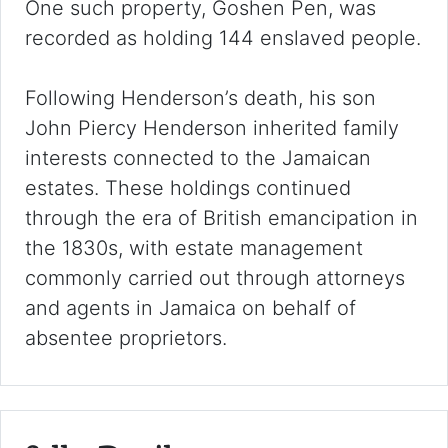
One such property, Goshen Pen, was
recorded as holding 144 enslaved people.
Following Henderson’s death, his son
John Piercy Henderson inherited family
interests connected to the Jamaican
estates. These holdings continued
through the era of British emancipation in
the 1830s, with estate management
commonly carried out through attorneys
and agents in Jamaica on behalf of
absentee proprietors.