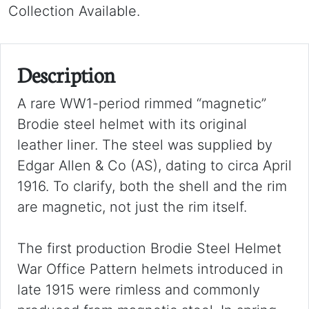
Collection Available.
Description
A rare WW1-period rimmed “magnetic”
Brodie steel helmet with its original
leather liner. The steel was supplied by
Edgar Allen & Co (AS), dating to circa April
1916. To clarify, both the shell and the rim
are magnetic, not just the rim itself.
The first production Brodie Steel Helmet
War Office Pattern helmets introduced in
late 1915 were rimless and commonly