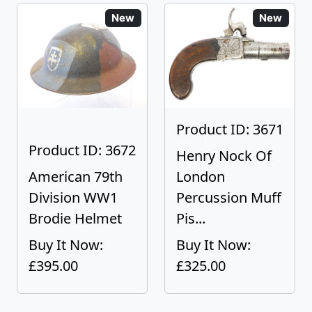
New
New
Product ID: 3671
Product ID: 3672
Henry Nock Of
American 79th
London
Division WW1
Percussion Muff
Brodie Helmet
Pis...
Buy It Now:
Buy It Now:
£395.00
£325.00