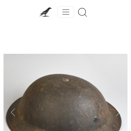
Previous
Next