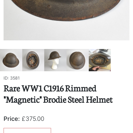
ID: 3581
Rare WW1 C1916 Rimmed
"Magnetic" Brodie Steel Helmet
Price:
£375.00