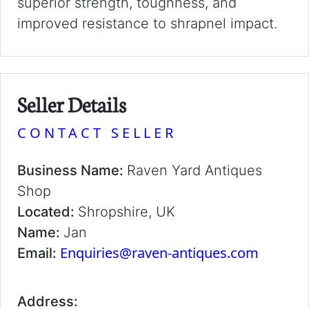
superior strength, toughness, and
improved resistance to shrapnel impact.
Seller Details
CONTACT SELLER
Business Name:
Raven Yard Antiques
Shop
Located:
Shropshire, UK
Name:
Jan
Enquiries@raven-antiques.com
Email:
Address: