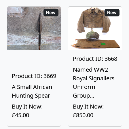
New
New
Product ID: 3668
Named WW2
Product ID: 3669
Royal Signallers
A Small African
Uniform
Hunting Spear
Group...
Buy It Now:
Buy It Now:
£45.00
£850.00