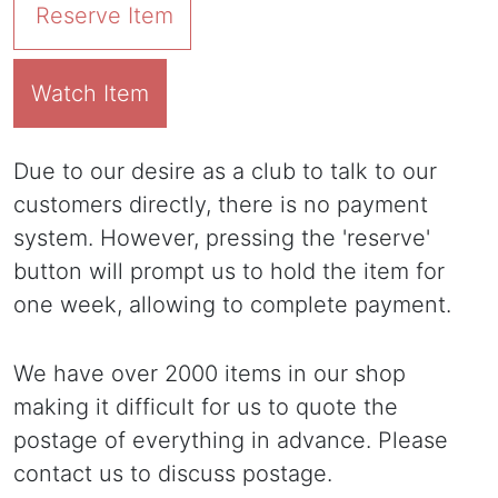
Reserve Item
Watch Item
Due to our desire as a club to talk to our
customers directly, there is no payment
system. However, pressing the 'reserve'
button will prompt us to hold the item for
one week, allowing to complete payment.
We have over 2000 items in our shop
making it difficult for us to quote the
postage of everything in advance. Please
contact us to discuss postage.