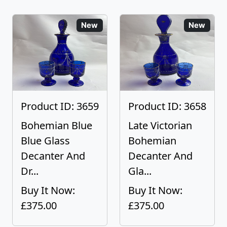
New
New
Product ID: 3659
Product ID: 3658
Bohemian Blue
Late Victorian
Blue Glass
Bohemian
Decanter And
Decanter And
Dr...
Gla...
Buy It Now:
Buy It Now:
£375.00
£375.00