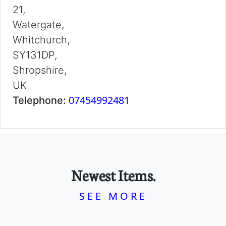
21,
Watergate,
Whitchurch,
SY131DP,
Shropshire,
UK
07454992481
Telephone:
Newest Items.
SEE MORE