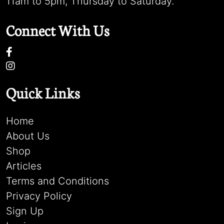
11am to 5pm, Thursday to Saturday.
Connect With Us
Quick Links
Home
About Us
Shop
Articles
Terms and Conditions
Privacy Policy
Sign Up