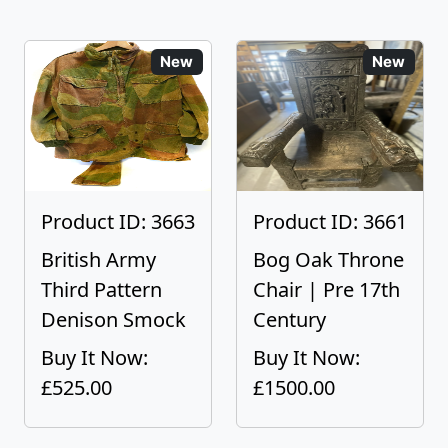
New
New
Product ID: 3663
Product ID: 3661
British Army
Bog Oak Throne
Third Pattern
Chair | Pre 17th
Denison Smock
Century
Buy It Now:
Buy It Now:
£525.00
£1500.00