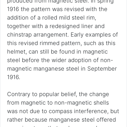
produced from magnetic steel. In spring
1916 the pattern was revised with the
addition of a rolled mild steel rim,
together with a redesigned liner and
chinstrap arrangement. Early examples of
this revised rimmed pattern, such as this
helmet, can still be found in magnetic
steel before the wider adoption of non-
magnetic manganese steel in September
1916.
Contrary to popular belief, the change
from magnetic to non-magnetic shells
was not due to compass interference, but
rather because manganese steel offered