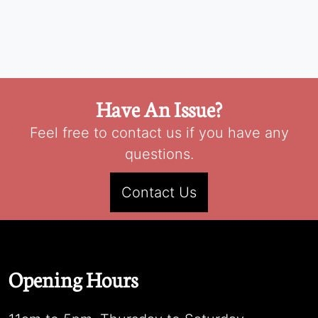
Have An Issue?
Feel free to contact us if you have any
questions.
Contact Us
Opening Hours