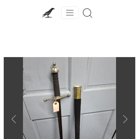
Previous
Next