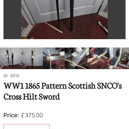
ID: 3610
WW1 1865 Pattern Scottish SNCO's
Cross Hilt Sword
Price:
£375.00