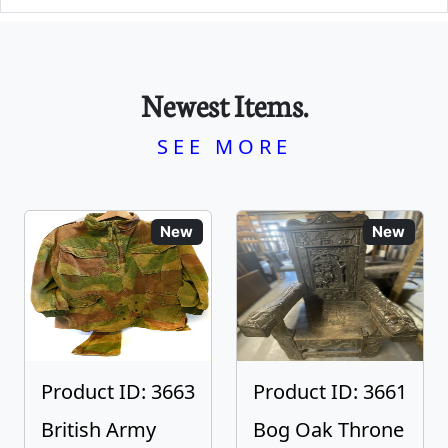
Newest Items.
SEE MORE
New
New
Product ID: 3663
Product ID: 3661
British Army
Bog Oak Throne