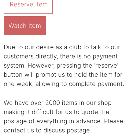
Reserve Item
Watch Item
Due to our desire as a club to talk to our
customers directly, there is no payment
system. However, pressing the 'reserve'
button will prompt us to hold the item for
one week, allowing to complete payment.
We have over 2000 items in our shop
making it difficult for us to quote the
postage of everything in advance. Please
contact us to discuss postage.