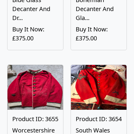
Decanter And
Decanter And
Dr...
Gla...
Buy It Now:
Buy It Now:
£375.00
£375.00
Product ID: 3655
Product ID: 3654
Worcestershire
South Wales