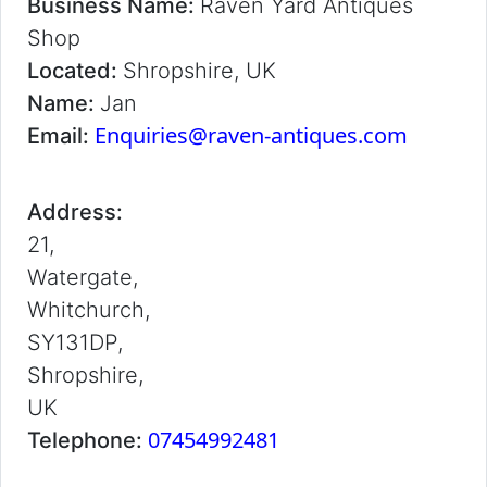
Business Name:
Raven Yard Antiques
Shop
Located:
Shropshire, UK
Name:
Jan
Enquiries@raven-antiques.com
Email:
Address:
21,
Watergate,
Whitchurch,
SY131DP,
Shropshire,
UK
07454992481
Telephone: