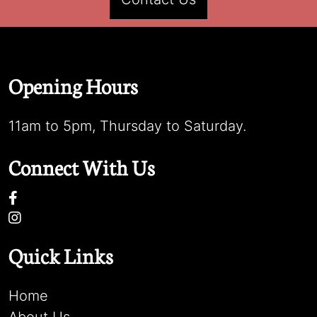
Opening Hours
11am to 5pm, Thursday to Saturday.
Connect With Us
Quick Links
Home