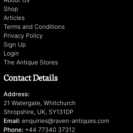
About Us
Shop
Articles
Terms and Conditions
Privacy Policy
Sign Up
Login
The Antique Stores
Contact Details
Address:
21 Watergate, Whitchurch
Shropshire, UK, SY131DP
Email:
enquiries@raven-antiques.com
Phone:
+44 77340 37312