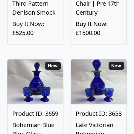
Third Pattern
Chair | Pre 17th
Denison Smock
Century
Buy It Now:
Buy It Now:
£525.00
£1500.00
New
New
Product ID: 3659
Product ID: 3658
Bohemian Blue
Late Victorian
Blue Glass
Bohemian