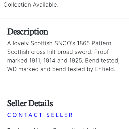
Collection Available.
Description
A lovely Scottish SNCO's 1865 Pattern
Scottish cross hilt broad sword. Proof
marked 1911, 1914 and 1925. Bend tested,
WD marked and bend tested by Enfield.
Seller Details
CONTACT SELLER