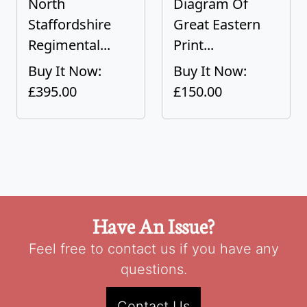
North
Diagram Of
Staffordshire
Great Eastern
Regimental...
Print...
Buy It Now:
Buy It Now:
£395.00
£150.00
Have An Issue?
Feel free to contact us if you have any
questions.
Contact Us