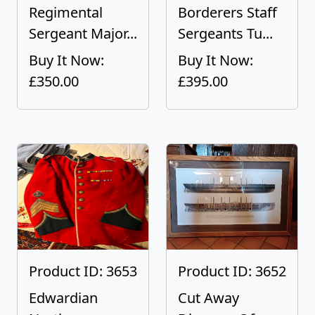
Regimental
Borderers Staff
Sergeant Major...
Sergeants Tu...
Buy It Now:
Buy It Now:
£350.00
£395.00
Product ID: 3653
Product ID: 3652
Edwardian
Cut Away