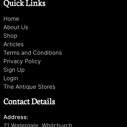
Quick Links
Home
About Us
Shop
Articles
Terms and Conditions
Privacy Policy
Sign Up
Login
The Antique Stores
Contact Details
Address:
21 Watergate, Whitchurch