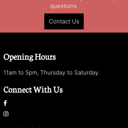
questions.
Contact Us
Opening Hours
11am to 5pm, Thursday to Saturday.
Connect With Us