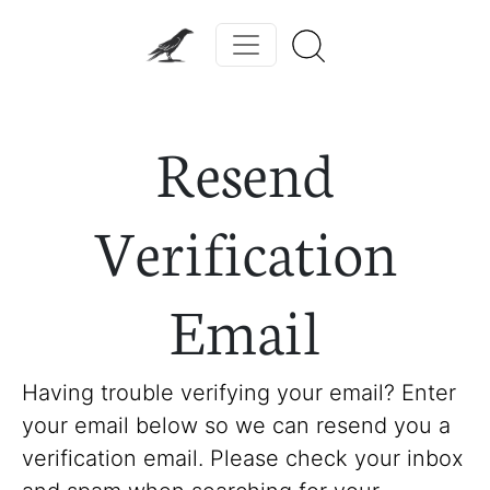
Resend
Verification
Email
Having trouble verifying your email? Enter
your email below so we can resend you a
verification email. Please check your inbox