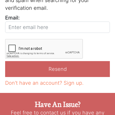
and spam when searching for your
verification email.
Email:
Don't have an account?
Sign up.
Have An Issue?
Feel free to contact us if you have any