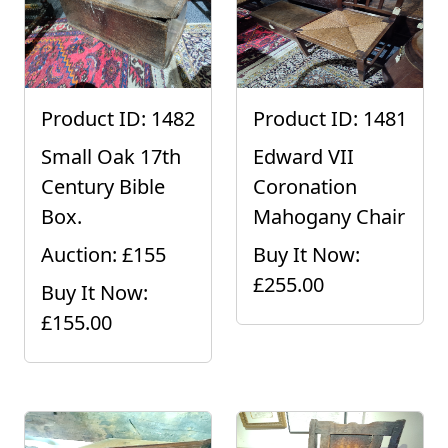
Product ID: 1482
Product ID: 1481
Small Oak 17th
Edward VII
Century Bible
Coronation
Box.
Mahogany Chair
Auction: £155
Buy It Now:
£255.00
Buy It Now:
£155.00