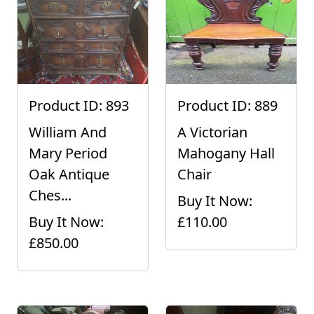
Product ID: 893
Product ID: 889
William And
A Victorian
Mary Period
Mahogany Hall
Oak Antique
Chair
Ches...
Buy It Now:
Buy It Now:
£110.00
£850.00