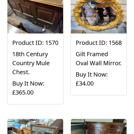
Product ID: 1570
Product ID: 1568
18th Century
Gilt Framed
Country Mule
Oval Wall Mirror.
Chest.
Buy It Now:
Buy It Now:
£34.00
£365.00