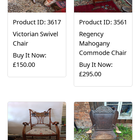
Product ID: 3617
Product ID: 3561
Victorian Swivel
Regency
Chair
Mahogany
Commode Chair
Buy It Now:
£150.00
Buy It Now:
£295.00