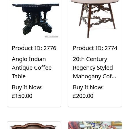
Product ID: 2776
Product ID: 2774
Anglo Indian
20th Century
Antique Coffee
Regency Styled
Table
Mahogany Cof...
Buy It Now:
Buy It Now:
£150.00
£200.00