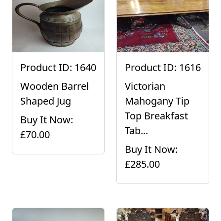
Product ID: 1640
Product ID: 1616
Wooden Barrel
Victorian
Shaped Jug
Mahogany Tip
Top Breakfast
Buy It Now:
Tab...
£70.00
Buy It Now:
£285.00