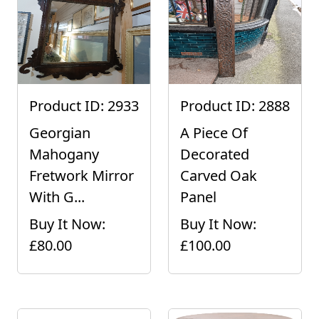
Product ID: 2933
Product ID: 2888
Georgian
A Piece Of
Mahogany
Decorated
Fretwork Mirror
Carved Oak
With G...
Panel
Buy It Now:
Buy It Now:
£80.00
£100.00