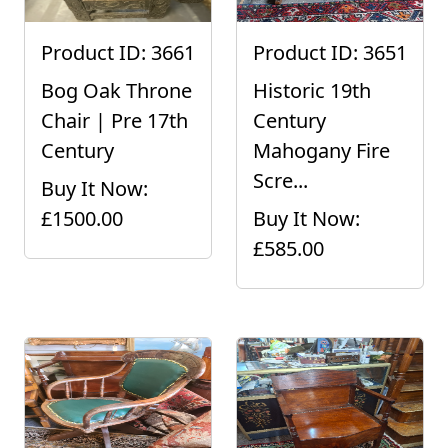
Product ID: 3661
Product ID: 3651
Bog Oak Throne
Historic 19th
Chair | Pre 17th
Century
Century
Mahogany Fire
Scre...
Buy It Now:
£1500.00
Buy It Now:
£585.00