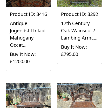
Product ID: 3416
Product ID: 3292
Antique
17th Century
Jugendstil Inlaid
Oak Wainscot /
Mahogany
Lambing Armc...
Occat...
Buy It Now:
Buy It Now:
£795.00
£1200.00