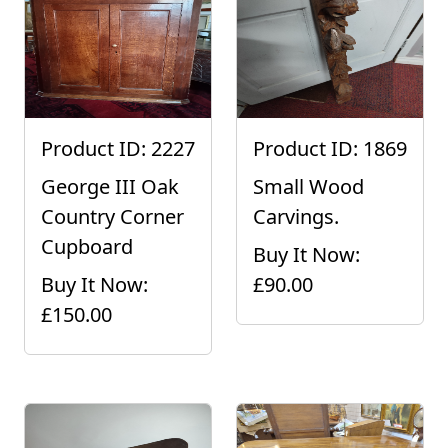
Product ID: 2227
Product ID: 1869
George III Oak
Small Wood
Country Corner
Carvings.
Cupboard
Buy It Now:
Buy It Now:
£90.00
£150.00