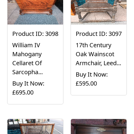
Product ID: 3098
Product ID: 3097
William IV
17th Century
Mahogany
Oak Wainscot
Cellaret Of
Armchair, Leed...
Sarcopha...
Buy It Now:
Buy It Now:
£595.00
£695.00