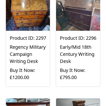
Product ID: 2297
Product ID: 2296
Regency Military
Early/Mid 18th
Campaign
Century Writing
Writing Desk
Desk
Buy It Now:
Buy It Now:
£1200.00
£795.00