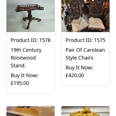
Product ID: 1578
Product ID: 1575
19th Century
Pair Of Carolean
Rosewood
Style Chairs
Stand.
Buy It Now:
Buy It Now:
£420.00
£195.00