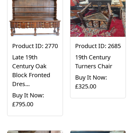
Product ID: 2770
Product ID: 2685
Late 19th
19th Century
Century Oak
Turners Chair
Block Fronted
Buy It Now:
Dres...
£325.00
Buy It Now:
£795.00