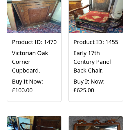
Product ID: 1470
Product ID: 1455
Victorian Oak
Early 17th
Corner
Century Panel
Cupboard.
Back Chair.
Buy It Now:
Buy It Now:
£100.00
£625.00