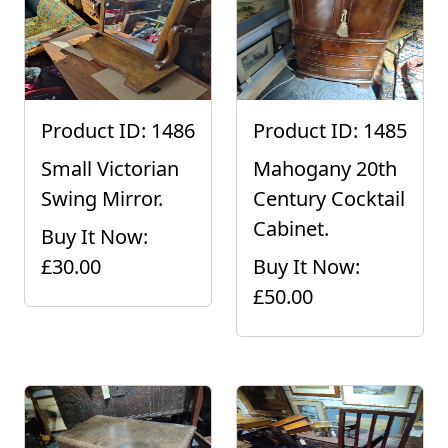
Product ID: 1486
Product ID: 1485
Small Victorian
Mahogany 20th
Swing Mirror.
Century Cocktail
Cabinet.
Buy It Now:
£30.00
Buy It Now:
£50.00