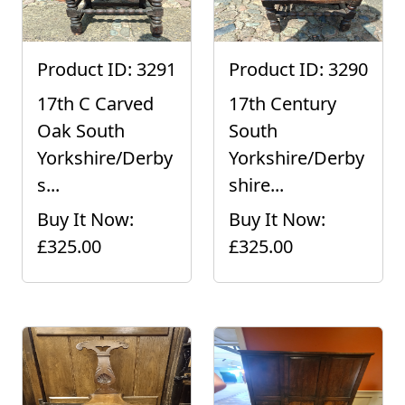
Product ID: 3291
Product ID: 3290
17th C Carved
17th Century
Oak South
South
Yorkshire/Derby
Yorkshire/Derby
s...
shire...
Buy It Now:
Buy It Now:
£325.00
£325.00