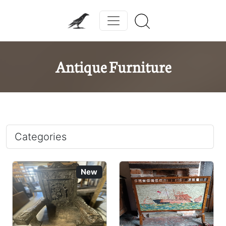
Antique Furniture
Categories
New