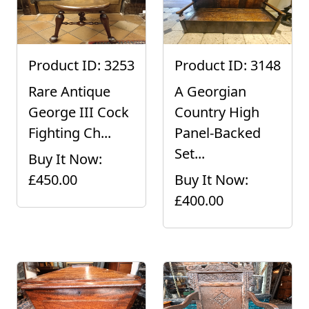
Product ID: 3253
Product ID: 3148
Rare Antique
A Georgian
George III Cock
Country High
Fighting Ch...
Panel-Backed
Set...
Buy It Now:
£450.00
Buy It Now:
£400.00