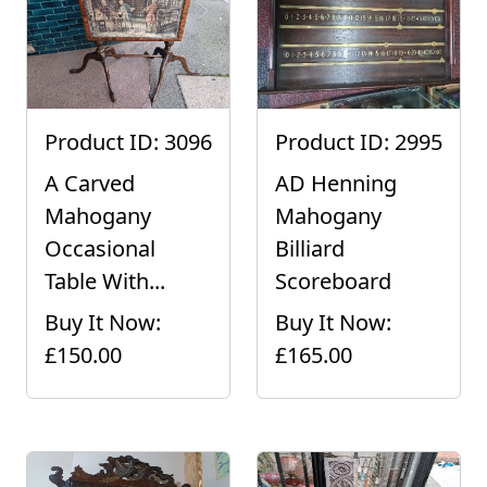
Product ID: 3096
Product ID: 2995
A Carved
AD Henning
Mahogany
Mahogany
Occasional
Billiard
Table With...
Scoreboard
Buy It Now:
Buy It Now:
£150.00
£165.00