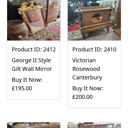
Product ID: 2412
Product ID: 2410
George II Style
Victorian
Gilt Wall Mirror
Rosewood
Canterbury
Buy It Now:
£195.00
Buy It Now:
£200.00