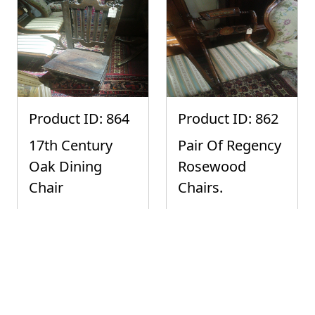
Product ID: 864
Product ID: 862
17th Century
Pair Of Regency
Oak Dining
Rosewood
Chair
Chairs.
Buy It Now:
Buy It Now:
£200.00
£100.00