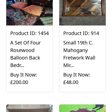
Product ID: 1454
Product ID: 914
A Set Of Four
Small 19th C.
Rosewood
Mahogany
Balloon Back
Fretwork Wall
Bedr...
Mir...
Buy It Now:
Buy It Now:
£200.00
£48.00