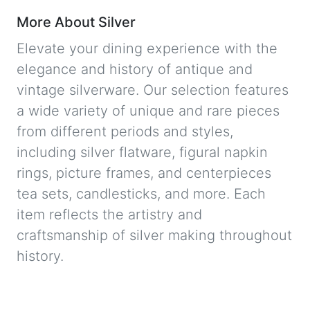
More About Silver
Elevate your dining experience with the
elegance and history of antique and
vintage silverware. Our selection features
a wide variety of unique and rare pieces
from different periods and styles,
including silver flatware, figural napkin
rings, picture frames, and centerpieces
tea sets, candlesticks, and more. Each
item reflects the artistry and
craftsmanship of silver making throughout
history.