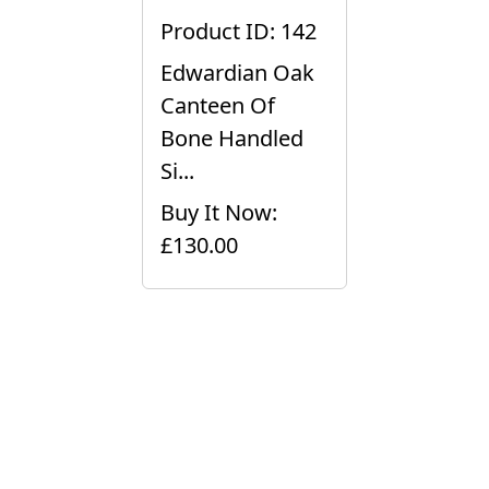
Product ID: 142
Edwardian Oak
Canteen Of
Bone Handled
Si...
Buy It Now:
£130.00