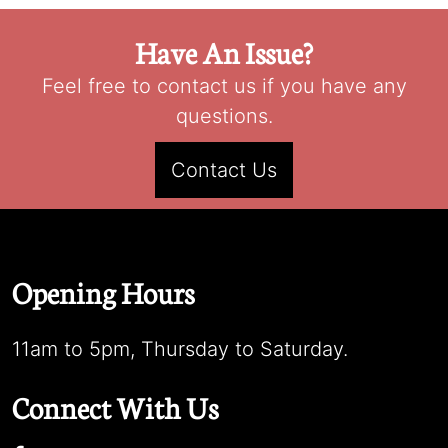
Have An Issue?
Feel free to contact us if you have any
questions.
Contact Us
Opening Hours
11am to 5pm, Thursday to Saturday.
Connect With Us