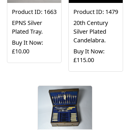
Product ID: 1663
Product ID: 1479
EPNS Silver
20th Century
Plated Tray.
Silver Plated
Candelabra.
Buy It Now:
£10.00
Buy It Now:
£115.00