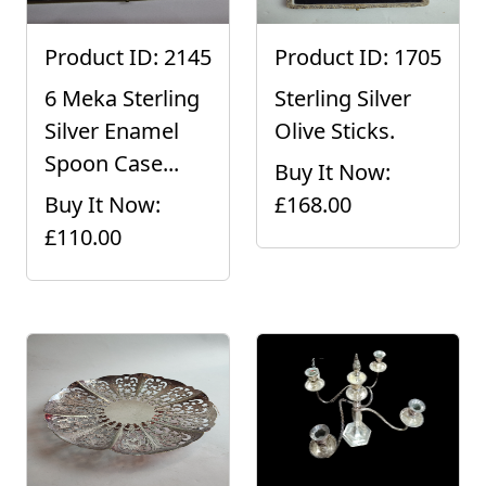
Product ID: 2145
Product ID: 1705
6 Meka Sterling
Sterling Silver
Silver Enamel
Olive Sticks.
Spoon Case...
Buy It Now:
Buy It Now:
£168.00
£110.00