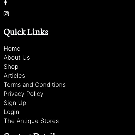
Quick Links
Home
About Us
Shop
Articles
Terms and Conditions
Privacy Policy
Sign Up
Login
The Antique Stores