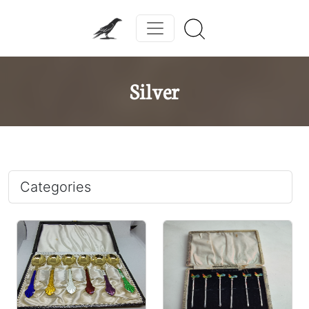
Silver
Categories