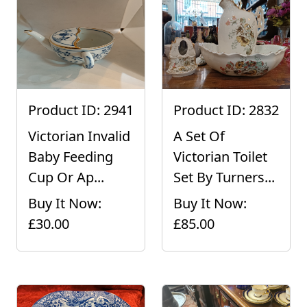
Product ID: 2941
Product ID: 2832
Victorian Invalid
A Set Of
Baby Feeding
Victorian Toilet
Cup Or Ap...
Set By Turners...
Buy It Now:
Buy It Now:
£30.00
£85.00