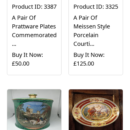
Product ID: 3387
Product ID: 3325
A Pair Of
A Pair Of
Prattware Plates
Meissen Style
Commemorated
Porcelain
...
Courti...
Buy It Now:
Buy It Now:
£50.00
£125.00