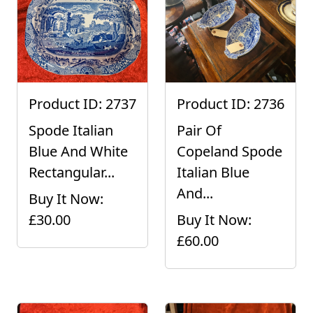
Product ID: 2737
Product ID: 2736
Spode Italian
Pair Of
Blue And White
Copeland Spode
Rectangular...
Italian Blue
And...
Buy It Now:
£30.00
Buy It Now:
£60.00