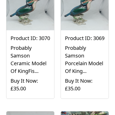
Product ID: 3070
Product ID: 3069
Probably
Probably
Samson
Samson
Ceramic Model
Porcelain Model
Of KingFis...
Of King...
Buy It Now:
Buy It Now:
£35.00
£35.00