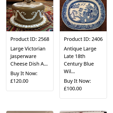
Product ID: 2568
Product ID: 2406
Large Victorian
Antique Large
Jasperware
Late 18th
Cheese Dish A...
Century Blue
Wil...
Buy It Now:
£120.00
Buy It Now:
£100.00