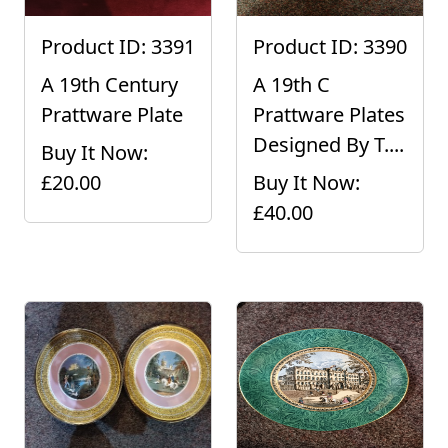
Product ID: 3391
Product ID: 3390
A 19th Century
A 19th C
Prattware Plate
Prattware Plates
Designed By T....
Buy It Now:
£20.00
Buy It Now:
£40.00