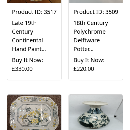
Product ID: 3517
Product ID: 3509
Late 19th
18th Century
Century
Polychrome
Continental
Delftware
Hand Paint...
Potter...
Buy It Now:
Buy It Now:
£330.00
£220.00