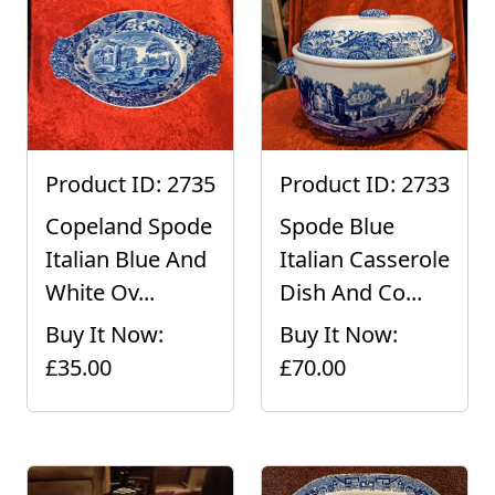
Product ID: 2735
Product ID: 2733
Copeland Spode
Spode Blue
Italian Blue And
Italian Casserole
White Ov...
Dish And Co...
Buy It Now:
Buy It Now:
£35.00
£70.00