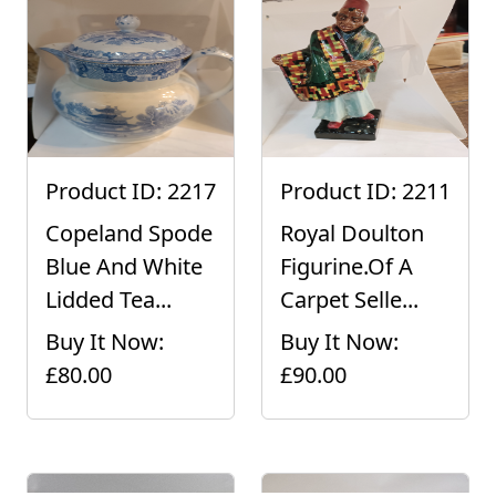
Product ID: 2217
Product ID: 2211
Copeland Spode
Royal Doulton
Blue And White
Figurine.Of A
Lidded Tea...
Carpet Selle...
Buy It Now:
Buy It Now:
£80.00
£90.00