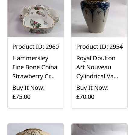
Product ID: 2960
Product ID: 2954
Hammersley
Royal Doulton
Fine Bone China
Art Nouveau
Strawberry Cr...
Cylindrical Va...
Buy It Now:
Buy It Now:
£75.00
£70.00