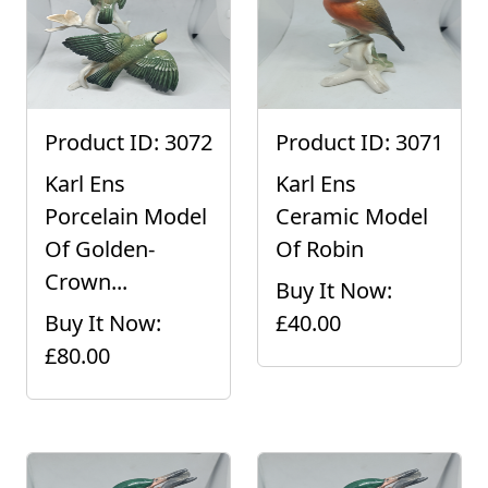
Product ID: 3072
Product ID: 3071
Karl Ens
Karl Ens
Porcelain Model
Ceramic Model
Of Golden-
Of Robin
Crown...
Buy It Now:
Buy It Now:
£40.00
£80.00