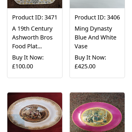
Product ID: 3471
Product ID: 3406
A 19th Century
Ming Dynasty
Ashworth Bros
Blue And White
Food Plat...
Vase
Buy It Now:
Buy It Now:
£100.00
£425.00