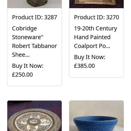
Product ID: 3287
Product ID: 3270
Cobridge
19-20th Century
Stoneware"
Hand Painted
Robert Tabbanor
Coalport Po...
Shee...
Buy It Now:
Buy It Now:
£385.00
£250.00