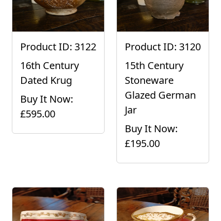
Product ID: 3122
Product ID: 3120
16th Century
15th Century
Dated Krug
Stoneware
Glazed German
Buy It Now:
Jar
£595.00
Buy It Now:
£195.00