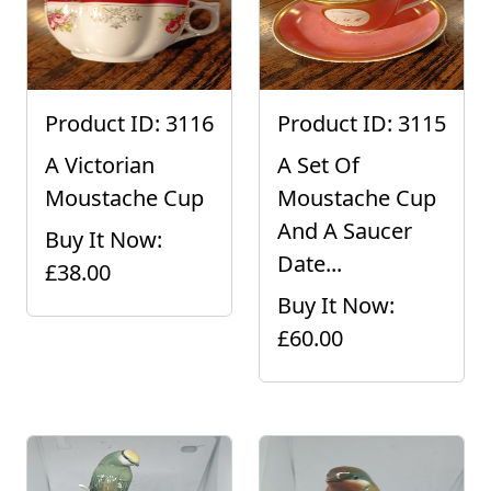
Product ID: 3116
Product ID: 3115
A Victorian
A Set Of
Moustache Cup
Moustache Cup
And A Saucer
Buy It Now:
Date...
£38.00
Buy It Now:
£60.00