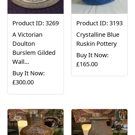
Product ID: 3269
Product ID: 3193
A Victorian
Crystalline Blue
Doulton
Ruskin Pottery
Burslem Gilded
Buy It Now:
Wall...
£165.00
Buy It Now:
£300.00