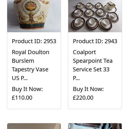
Product ID: 2953
Product ID: 2943
Royal Doulton
Coalport
Burslem
Spearpoint Tea
Tapestry Vase
Service Set 33
US P...
P...
Buy It Now:
Buy It Now:
£110.00
£220.00