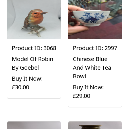
Product ID: 3068
Product ID: 2997
Model Of Robin
Chinese Blue
By Goebel
And White Tea
Bowl
Buy It Now:
£30.00
Buy It Now:
£29.00