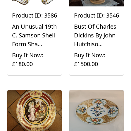
Product ID: 3586
Product ID: 3546
An Unusual 19th
Bust Of Charles
C. Samson Shell
Dickins By John
Form Sha...
Hutchiso...
Buy It Now:
Buy It Now:
£180.00
£1500.00