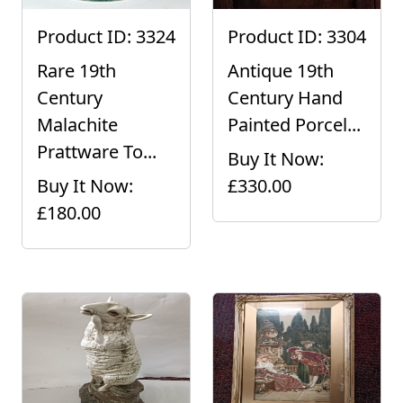
Product ID: 3324
Product ID: 3304
Rare 19th
Antique 19th
Century
Century Hand
Malachite
Painted Porcel...
Prattware To...
Buy It Now:
Buy It Now:
£330.00
£180.00