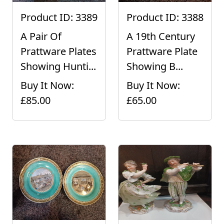
Product ID: 3389
Product ID: 3388
A Pair Of
A 19th Century
Prattware Plates
Prattware Plate
Showing Hunti...
Showing B...
Buy It Now:
Buy It Now:
£85.00
£65.00