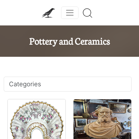
Pottery and Ceramics
Categories