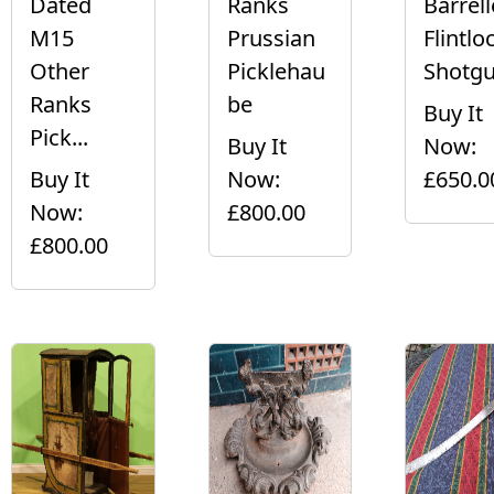
Dated
Ranks
Barrel
M15
Prussian
Flintlo
Other
Picklehau
Shotgu.
Ranks
be
Buy It
Pick...
Buy It
Now:
Buy It
Now:
£650.0
Now:
£800.00
£800.00