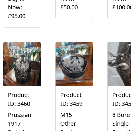
Now:
£50.00
£100.0
£95.00
Product
Product
Produc
ID: 3460
ID: 3459
ID: 34
Prussian
M15
8 Bore
1917
Other
Single