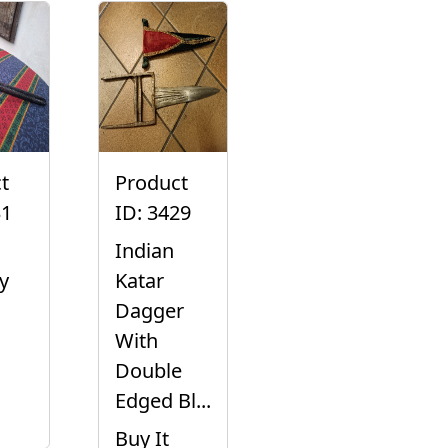
t
Product
31
ID: 3429
Indian
y
Katar
Dagger
With
Double
Edged Bl...
Buy It