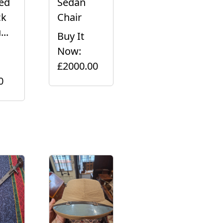
led
Sedan
ck
Chair
..
Buy It
Now:
£2000.00
0