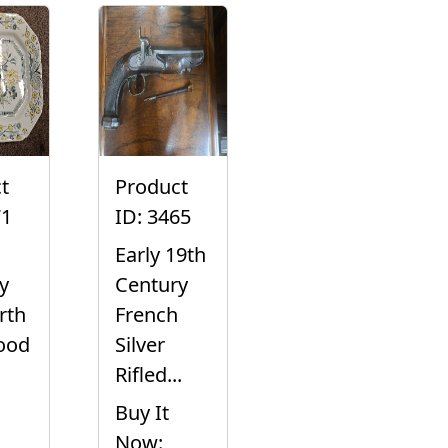
t
Product
71
ID: 3465
Early 19th
y
Century
rth
French
ood
Silver
Rifled...
Buy It
Now: