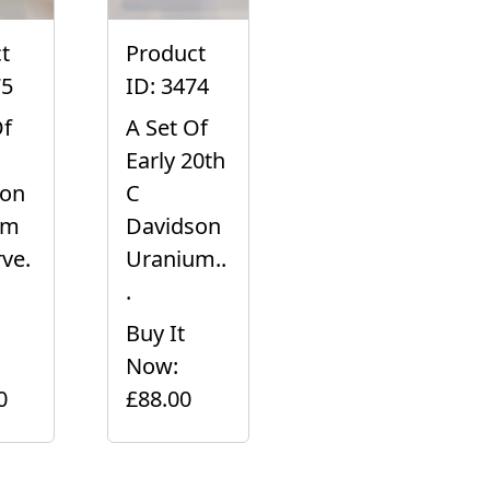
t
Product
75
ID: 3474
Of
A Set Of
Early 20th
son
C
um
Davidson
ve.
Uranium..
.
Buy It
Now:
0
£88.00