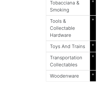
+
Tobacciana &
Smoking
+
Tools &
Collectable
Hardware
+
Toys And Trains
+
Transportation
Collectables
+
Woodenware