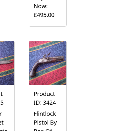
Now:
£495.00
t
Product
25
ID: 3424
r
Flintlock
et
Pistol By