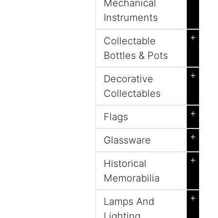
Mechanical
Instruments
+
Collectable
Bottles & Pots
+
Decorative
Collectables
+
Flags
+
Glassware
+
Historical
Memorabilia
+
Lamps And
Lighting