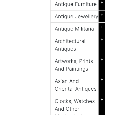
+
Antique Furniture
+
Antique Jewellery
+
Antique Militaria
+
Architectural
Antiques
+
Artworks, Prints
And Paintings
+
Asian And
Oriental Antiques
+
Clocks, Watches
And Other