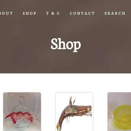
BOUT
SHOP
T & C
CONTACT
SEARCH
Shop