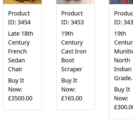
Product
Product
Produc
ID: 3454
ID: 3453
ID: 34
Late 18th
19th
19th
Century
Century
Centur
French
Cast Iron
Muniti
Sedan
Boot
North
Chair
Scraper
Indian
Grade..
Buy It
Buy It
Now:
Now:
Buy It
£3500.00
£165.00
Now:
£300.0