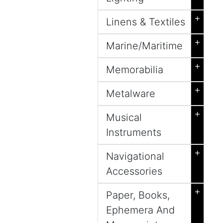
+
Linens & Textiles
+
Marine/Maritime
+
Memorabilia
+
Metalware
+
Musical
Instruments
+
Navigational
Accessories
+
Paper, Books,
Ephemera And