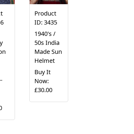
t
Product
36
ID: 3435
1940's /
y
50s India
on
Made Sun
Helmet
Buy It
.
Now:
£30.00
0