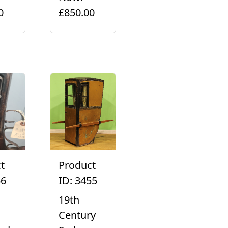
0
£850.00
t
Product
56
ID: 3455
19th
Century