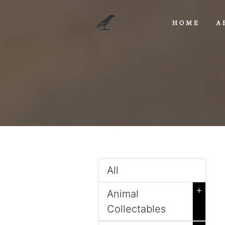
HOME
A
All
+
Animal
Collectables