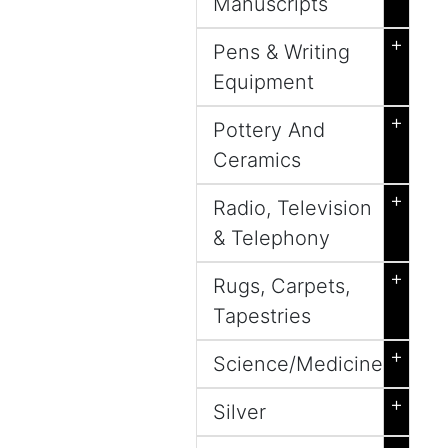
Manuscripts
+
Pens & Writing
Equipment
+
Pottery And
Ceramics
+
Radio, Television
& Telephony
+
Rugs, Carpets,
Tapestries
+
Science/Medicine
+
Silver