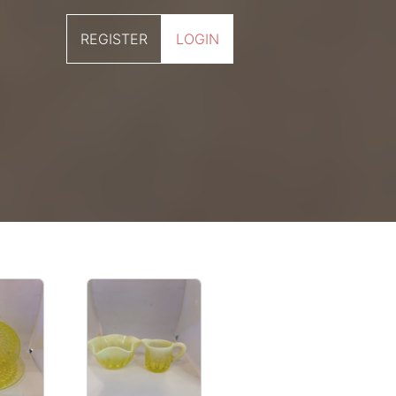
REGISTER
LOGIN