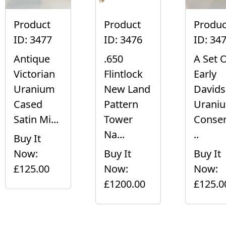
Product
Product
Produc
ID: 3477
ID: 3476
ID: 34
Antique
.650
A Set 
Victorian
Flintlock
Early
Uranium
New Land
David
Cased
Pattern
Urani
Satin Mi...
Tower
Conser
Na...
..
Buy It
Now:
Buy It
Buy It
£125.00
Now:
Now:
£1200.00
£125.0