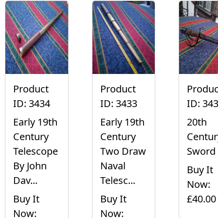
Product
Product
Produc
ID: 3434
ID: 3433
ID: 34
Early 19th
Early 19th
20th
Century
Century
Centur
Telescope
Two Draw
Sword
By John
Naval
Buy It
Dav...
Telesc...
Now:
Buy It
Buy It
£40.00
Now:
Now: