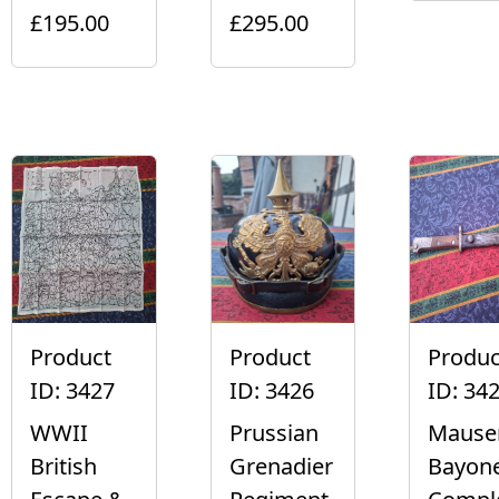
£195.00
£295.00
Product
Product
Produc
ID: 3427
ID: 3426
ID: 34
WWII
Prussian
Mause
British
Grenadier
Bayon