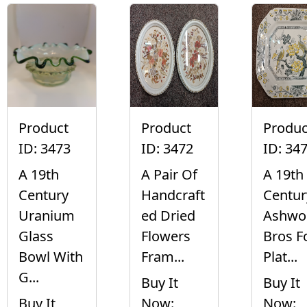
Product
Product
Produc
ID: 3473
ID: 3472
ID: 34
A 19th
A Pair Of
A 19th
Century
Handcraft
Centur
Uranium
ed Dried
Ashwo
Glass
Flowers
Bros F
Bowl With
Fram...
Plat...
G...
Buy It
Buy It
Buy It
Now:
Now: